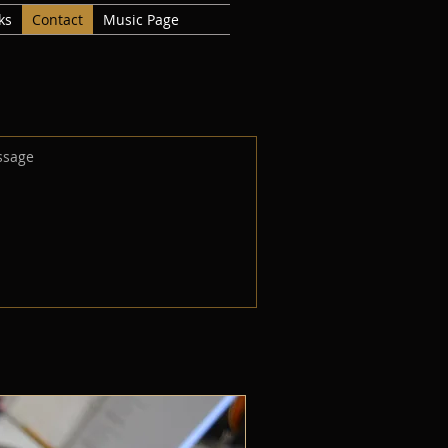
ks
Contact
Music Page