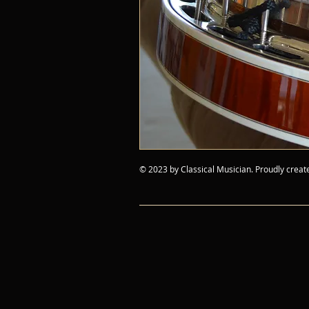
© 2023 by Classical Musician. Proudly creat