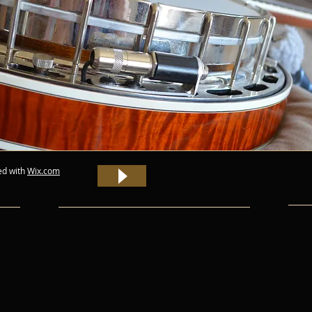
ed with
Wix.com