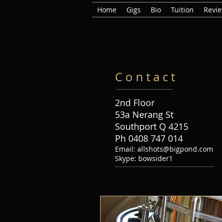
Home
Gigs
Bio
Tuition
Revi
C o n t a c t
2nd Floor
53a Nerang St
Southport Q 4215
Ph 0408 747 014
Email:
allshots@bigpond.com
Skype: bowsider1