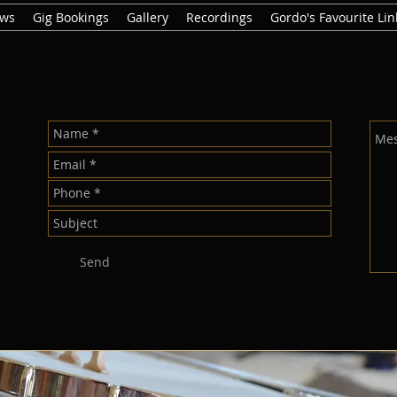
ews
Gig Bookings
Gallery
Recordings
Gordo's Favourite Lin
Send